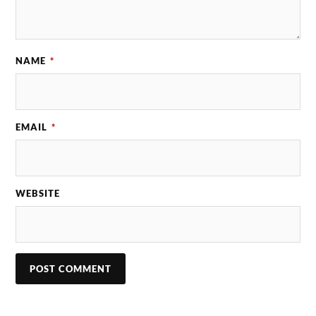
NAME
*
EMAIL
*
WEBSITE