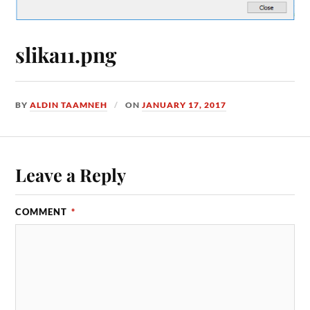
slika11.png
BY
ALDIN TAAMNEH
ON
JANUARY 17, 2017
Leave a Reply
COMMENT
*