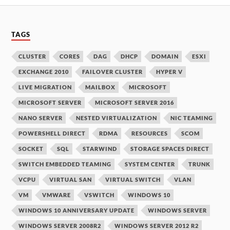
TAGS
CLUSTER
CORES
DAG
DHCP
DOMAIN
ESXI
EXCHANGE 2010
FAILOVER CLUSTER
HYPER V
LIVE MIGRATION
MAILBOX
MICROSOFT
MICROSOFT SERVER
MICROSOFT SERVER 2016
NANO SERVER
NESTED VIRTUALIZATION
NIC TEAMING
POWERSHELL DIRECT
RDMA
RESOURCES
SCOM
SOCKET
SQL
STARWIND
STORAGE SPACES DIRECT
SWITCH EMBEDDED TEAMING
SYSTEM CENTER
TRUNK
VCPU
VIRTUAL SAN
VIRTUAL SWITCH
VLAN
VM
VMWARE
VSWITCH
WINDOWS 10
WINDOWS 10 ANNIVERSARY UPDATE
WINDOWS SERVER
WINDOWS SERVER 2008R2
WINDOWS SERVER 2012 R2