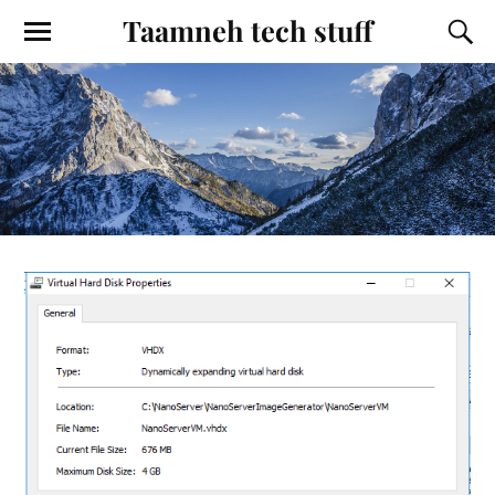
Taamneh tech stuff