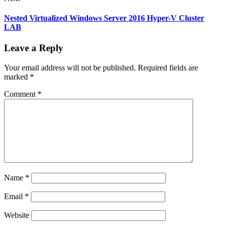
Nested Virtualized Windows Server 2016 Hyper-V Cluster
LAB
Leave a Reply
Your email address will not be published.
Required fields are
marked
*
Comment
*
Name
*
Email
*
Website