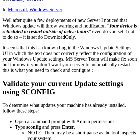
In
Microsoft
,
Windows Server
Well after quite a few deployments of new Server I noticed that
Windows update will throw warring and notification “
Your device is
scheduled to restart outside of active hours
” even do you set it not
to do so – it is set do DownloadOnly.
It seems that this is a known bug in the Windows Update Settings
UI in which the text does not correctly reflect the configuration of
your Windows Update settings. MS Server Team will make fix soon
but for now if you don’t want your server to automatically restart
this is what you need to check and configure :
Validate your current Update settings
using SCONFIG
To determine what updates your machine has already installed,
follow these steps:
Open a command prompt with Admin permissions.
Type
sconfig
and press
Enter
.
NOTE: There may be a short pause as the tool inspects
your system.