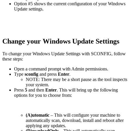
Option #5 shows the current configuration of your Windows
Update settings.
Change your Windows Update Settings
To change your Windows Update Settings with SCONFIG, follow
these steps:
Open a command prompt with Admin permissions.
Type
sconfig
and press
Enter
.
NOTE: There may be a short pause as the tool inspects
your system.
Press
5
and then
Enter
. This will bring up the following
options for you to choose from:
(A)utomatic
– This will configure your machine to
automatically scan, download, install and reboot after
applying any updates.
(D)ownloadOnly
– This will automatically scan,