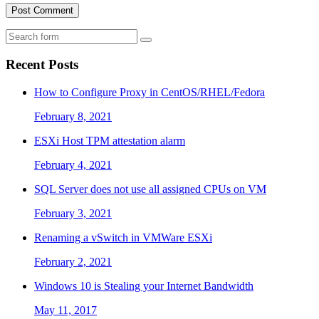
Search
Recent Posts
How to Configure Proxy in CentOS/RHEL/Fedora
February 8, 2021
ESXi Host TPM attestation alarm
February 4, 2021
SQL Server does not use all assigned CPUs on VM
February 3, 2021
Renaming a vSwitch in VMWare ESXi
February 2, 2021
Windows 10 is Stealing your Internet Bandwidth
May 11, 2017