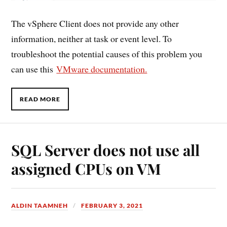
The vSphere Client does not provide any other
information, neither at task or event level. To
troubleshoot the potential causes of this problem you
can use this
VMware documentation.
READ MORE
SQL Server does not use all
assigned CPUs on VM
ALDIN TAAMNEH
FEBRUARY 3, 2021