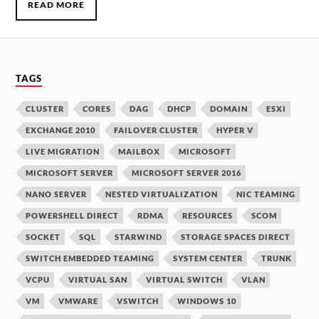
READ MORE
TAGS
CLUSTER
CORES
DAG
DHCP
DOMAIN
ESXI
EXCHANGE 2010
FAILOVER CLUSTER
HYPER V
LIVE MIGRATION
MAILBOX
MICROSOFT
MICROSOFT SERVER
MICROSOFT SERVER 2016
NANO SERVER
NESTED VIRTUALIZATION
NIC TEAMING
POWERSHELL DIRECT
RDMA
RESOURCES
SCOM
SOCKET
SQL
STARWIND
STORAGE SPACES DIRECT
SWITCH EMBEDDED TEAMING
SYSTEM CENTER
TRUNK
VCPU
VIRTUAL SAN
VIRTUAL SWITCH
VLAN
VM
VMWARE
VSWITCH
WINDOWS 10