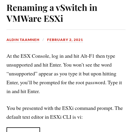
Renaming a vSwitch in
VMWare ESXi
ALDIN TAAMNEH
FEBRUARY 2, 2021
At the ESX Console, log in and hit Alt-F1 then type
unsupported and hit Enter. You won’t see the word
“unsupported” appear as you type it but upon hitting
Enter, you’ll be prompted for the root password. Type it
in and hit Enter.
You be presented with the ESXi command prompt. The
default text editor in ESXi CLI is vi: