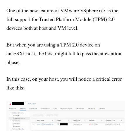
One of the new feature of VMware vSphere 6.7 is the
full support for Trusted Platform Module (TPM) 2.0
devices both at host and VM level.
But when you are using a TPM 2.0 device on
an ESXi host, the host might fail to pass the attestation
phase.
In this case, on your host, you will notice a critical error
like this: