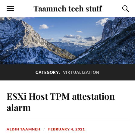
Taamneh tech stuff
CATEGORY:
VIRTUALIZATION
ESXi Host TPM attestation
alarm
ALDIN TAAMNEH
FEBRUARY 4, 2021