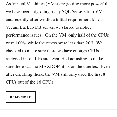
As Virtual Machines (VMs) are getting more powerful,
we have been migrating many SQL Servers into VMs
and recently after we did a initial requirement for our
Veeam Backup DB server, we started to notice
performance issues. On the VM, only half of the CPUs
were 100% while the others were less than 20%. We
checked to make sure there we have enough CPUs
assigned in total 16 and even tried adjusting to make
sure there was no MAXDOP hints on the queries. Even
after checking these, the VM still only used the first 8
CPUs out of the 16 CPUs.
READ MORE