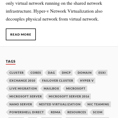
only virtual network running on the shared network
infrastructure. Hyper-v Network Virtualization also
decouples physical network from virtual network.
READ MORE
TAGS
CLUSTER
CORES
DAG
DHCP
DOMAIN
ESXI
EXCHANGE 2010
FAILOVER CLUSTER
HYPER V
LIVE MIGRATION
MAILBOX
MICROSOFT
MICROSOFT SERVER
MICROSOFT SERVER 2016
NANO SERVER
NESTED VIRTUALIZATION
NIC TEAMING
POWERSHELL DIRECT
RDMA
RESOURCES
SCOM