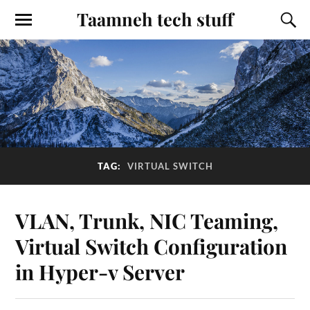
Taamneh tech stuff
TAG:
VIRTUAL SWITCH
VLAN, Trunk, NIC Teaming,
Virtual Switch Configuration
in Hyper-v Server