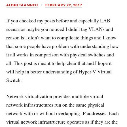
ALDIN TAAMNEH
FEBRUARY 22, 2017
If you checked my posts before and especially LAB
scenarios maybe you noticed I didn’t tag VLANs and
reason is I didn’t want to complicate things and I know
that some people have problem with understanding how
it all works in comparison with physical switches and
all. This post is meant to help clear that and I hope it
will help in better understanding of Hyper-V Virtual
Switch.
Network virtualization provides multiple virtual
network infrastructures run on the same physical
network with or without overlapping IP addresses. Each
virtual network infrastructure operates as if they are the