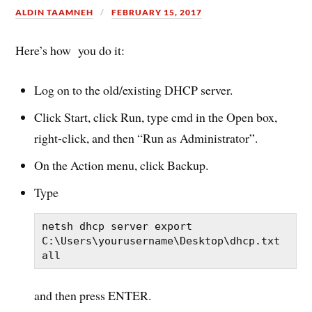
ALDIN TAAMNEH
FEBRUARY 15, 2017
Here’s how you do it:
Log on to the old/existing DHCP server.
Click Start, click Run, type
cmd
in the Open box,
right-click, and then “Run as Administrator”.
On the Action menu, click Backup.
Type
netsh dhcp server export 
C:\Users\yourusername\Desktop\dhcp.txt 
all
and then press ENTER.