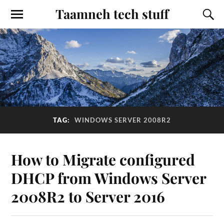
Taamneh tech stuff
TAG:
WINDOWS SERVER 2008R2
How to Migrate configured
DHCP from Windows Server
2008R2 to Server 2016