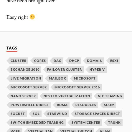
have been brought over.
Easy right
TAGS
CLUSTER
CORES
DAG
DHCP
DOMAIN
ESXI
EXCHANGE 2010
FAILOVER CLUSTER
HYPER V
LIVE MIGRATION
MAILBOX
MICROSOFT
MICROSOFT SERVER
MICROSOFT SERVER 2016
NANO SERVER
NESTED VIRTUALIZATION
NIC TEAMING
POWERSHELL DIRECT
RDMA
RESOURCES
SCOM
SOCKET
SQL
STARWIND
STORAGE SPACES DIRECT
SWITCH EMBEDDED TEAMING
SYSTEM CENTER
TRUNK
VCPU
VIRTUAL SAN
VIRTUAL SWITCH
VLAN