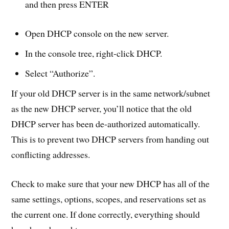
and then press ENTER
Open DHCP console on the new server.
In the console tree, right-click DHCP.
Select “Authorize”.
If your old DHCP server is in the same network/subnet
as the new DHCP server, you’ll notice that the old
DHCP server has been de-authorized automatically.
This is to prevent two DHCP servers from handing out
conflicting addresses.
Check to make sure that your new DHCP has all of the
same settings, options, scopes, and reservations set as
the current one. If done correctly, everything should