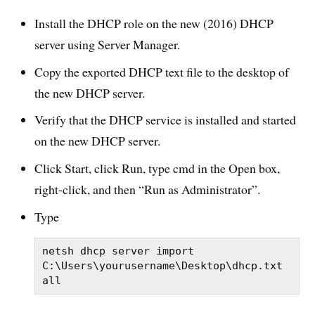
Install the DHCP role on the new (2016) DHCP
server using Server Manager.
Copy the exported DHCP text file to the desktop of
the new DHCP server.
Verify that the DHCP service is installed and started
on the new DHCP server.
Click Start, click Run, type
cmd
in the Open box,
right-click, and then “Run as Administrator”.
Type
netsh dhcp server import 
C:\Users\yourusername\Desktop\dhcp.txt 
all