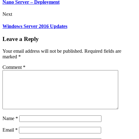
Nano Server – Deployment
Next
Windows Server 2016 Updates
Leave a Reply
Your email address will not be published.
Required fields are
marked
*
Comment
*
Name
*
Email
*