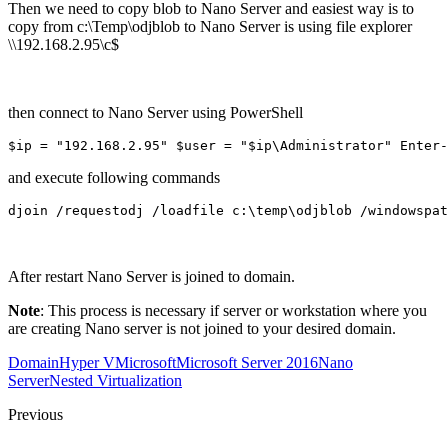
Then we need to copy blob to Nano Server and easiest way is to
copy from c:\Temp\odjblob to Nano Server is using file explorer
\\192.168.2.95\c$
then connect to Nano Server using PowerShell
$ip = "192.168.2.95" $user = "$ip\Administrator" Enter-
and execute following commands
djoin /requestodj /loadfile c:\temp\odjblob /windowspat
After restart Nano Server is joined to domain.
Note
: This process is necessary if server or workstation where you
are creating Nano server is not joined to your desired domain.
Domain
Hyper V
Microsoft
Microsoft Server 2016
Nano
Server
Nested Virtualization
Previous