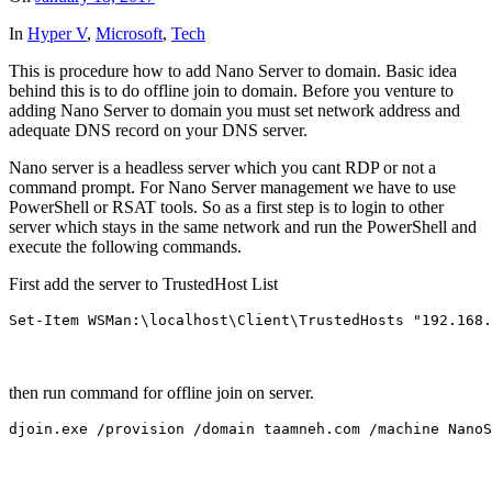
In
Hyper V
,
Microsoft
,
Tech
This is procedure how to add Nano Server to domain. Basic idea
behind this is to do offline join to domain. Before you venture to
adding Nano Server to domain you must set network address and
adequate DNS record on your DNS server.
Nano server is a headless server which you cant RDP or not a
command prompt. For Nano Server management we have to use
PowerShell or RSAT tools. So as a first step is to login to other
server which stays in the same network and run the PowerShell and
execute the following commands.
First add the server to TrustedHost List
Set-Item WSMan:\localhost\Client\TrustedHosts "192.168.
then run command for offline join on server.
djoin.exe /provision /domain taamneh.com /machine NanoS