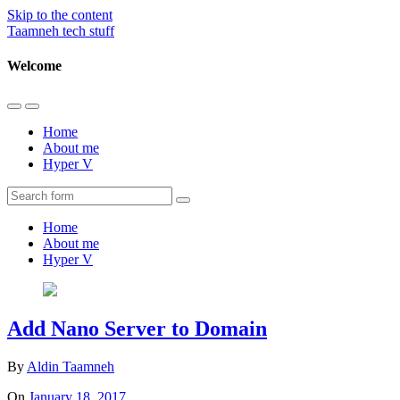
Skip to the content
Taamneh tech stuff
Welcome
Toggle
Toggle
the
the
Home
mobile
search
About me
menu
field
Hyper V
Search
Home
About me
Hyper V
Add Nano Server to Domain
By
Aldin Taamneh
On
January 18, 2017