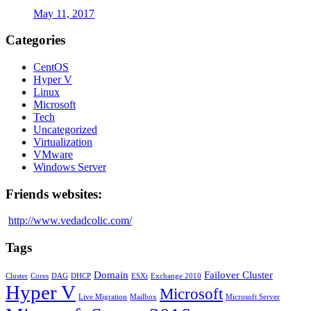
May 11, 2017
Categories
CentOS
Hyper V
Linux
Microsoft
Tech
Uncategorized
Virtualization
VMware
Windows Server
Friends websites:
http://www.vedadcolic.com/
Tags
Domain
Failover Cluster
Cluster
Cores
DAG
DHCP
ESXi
Exchange 2010
Hyper V
Microsoft
Live Migration
Mailbox
Microsoft Server