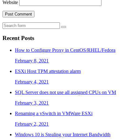
Website
Search
Recent Posts
How to Configure Proxy in CentOS/RHEL/Fedora
February 8, 2021
ESXi Host TPM attestation alarm
February 4, 2021
SQL Server does not use all assigned CPUs on VM
February 3, 2021
Renaming a vSwitch in VMWare ESXi
February 2, 2021
Windows 10 is Stealing your Internet Bandwidth