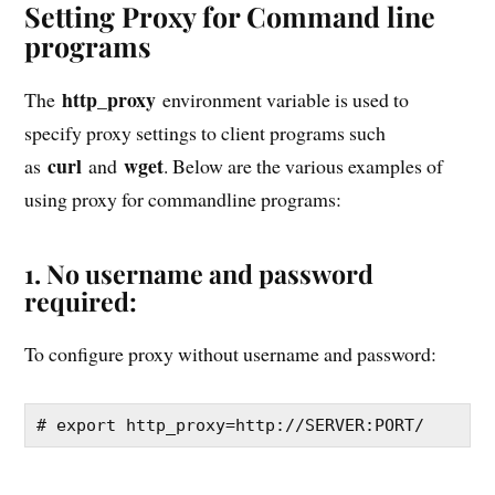
Setting Proxy for Command line
programs
http_proxy
The
environment variable is used to
specify proxy settings to client programs such
curl
wget
as
and
. Below are the various examples of
using proxy for commandline programs:
1. No username and password
required:
To configure proxy without username and password:
# export http_proxy=http://SERVER:PORT/