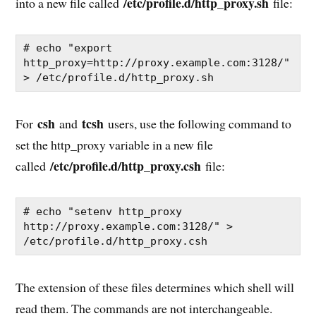
/etc/profile.d/http_proxy.sh
into a new file called
file:
# echo "export 
http_proxy=http://proxy.example.com:3128/" 
> /etc/profile.d/http_proxy.sh
csh
tcsh
For
and
users, use the following command to
set the http_proxy variable in a new file
/etc/profile.d/http_proxy.csh
called
file:
# echo "setenv http_proxy 
http://proxy.example.com:3128/" > 
/etc/profile.d/http_proxy.csh
The extension of these files determines which shell will
read them. The commands are not interchangeable.