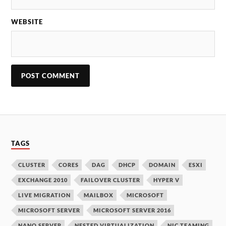
WEBSITE
TAGS
CLUSTER
CORES
DAG
DHCP
DOMAIN
ESXI
EXCHANGE 2010
FAILOVER CLUSTER
HYPER V
LIVE MIGRATION
MAILBOX
MICROSOFT
MICROSOFT SERVER
MICROSOFT SERVER 2016
NANO SERVER
NESTED VIRTUALIZATION
NIC TEAMING