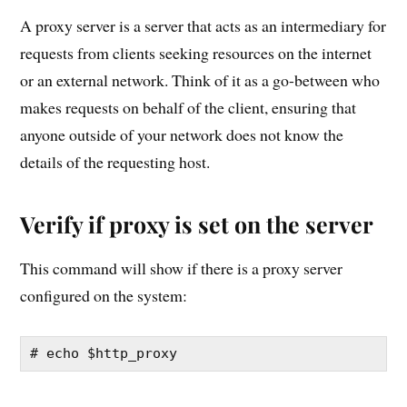
A proxy server is a server that acts as an intermediary for
requests from clients seeking resources on the internet
or an external network. Think of it as a go-between who
makes requests on behalf of the client, ensuring that
anyone outside of your network does not know the
details of the requesting host.
Verify if proxy is set on the server
This command will show if there is a proxy server
configured on the system:
# echo $http_proxy