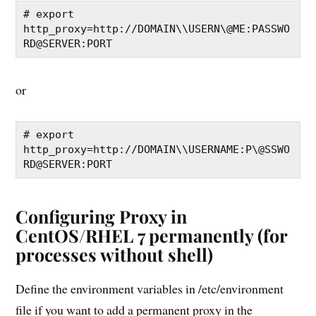
# export 
http_proxy=http://DOMAIN\\USERN\@ME:PASSWO
RD@SERVER:PORT
or
# export 
http_proxy=http://DOMAIN\\USERNAME:P\@SSWO
RD@SERVER:PORT
Configuring Proxy in
CentOS/RHEL 7 permanently (for
processes without shell)
Define the environment variables in /etc/environment
file if you want to add a permanent proxy in the