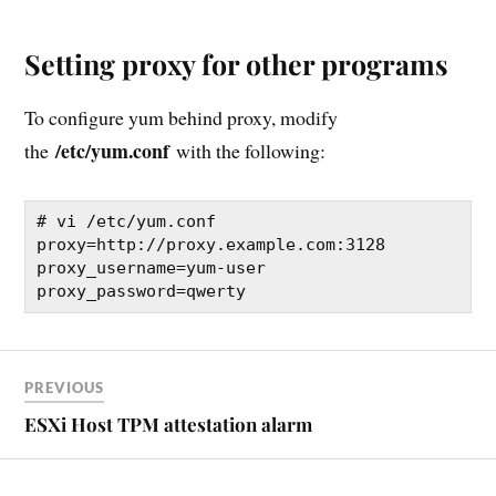
Setting proxy for other programs
To configure yum behind proxy, modify
/etc/yum.conf
the
with the following:
# vi /etc/yum.conf

proxy=http://proxy.example.com:3128 

proxy_username=yum-user 

proxy_password=qwerty
PREVIOUS
ESXi Host TPM attestation alarm