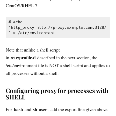
CentOS/RHEL 7.
# echo 
"http_proxy=http://proxy.example.com:3128/
" > /etc/environment
Note that unlike a shell script
/etc/profile.d
in
described in the next section, the
/etc/environment file is NOT a shell script and applies to
all processes without a shell.
Configuring proxy for processes with
SHELL
bash
sh
For
and
users, add the export line given above