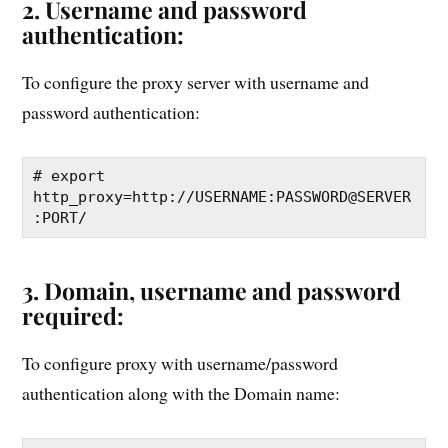
2. Username and password
authentication:
To configure the proxy server with username and
password authentication:
# export 
http_proxy=http://USERNAME:PASSWORD@SERVER
:PORT/
3. Domain, username and password
required:
To configure proxy with username/password
authentication along with the Domain name: