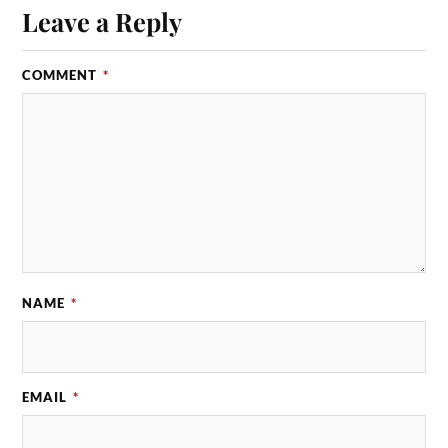
Leave a Reply
COMMENT
*
NAME
*
EMAIL
*