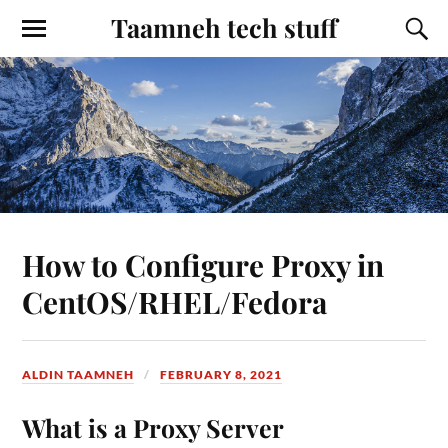
Taamneh tech stuff
How to Configure Proxy in
CentOS/RHEL/Fedora
ALDIN TAAMNEH
FEBRUARY 8, 2021
What is a Proxy Server