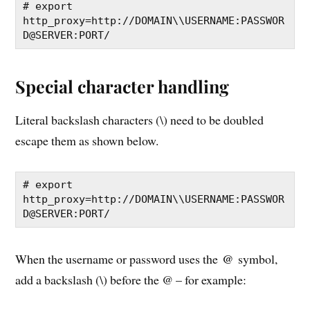
# export 
http_proxy=http://DOMAIN\\USERNAME:PASSWOR
D@SERVER:PORT/
Special character handling
Literal backslash characters (\) need to be doubled
escape them as shown below.
# export 
http_proxy=http://DOMAIN\\USERNAME:PASSWOR
D@SERVER:PORT/
@
When the username or password uses the
symbol,
add a backslash (\) before the @ – for example: