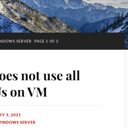
NDOWS SERVER
PAGE 1 OF 2
es not use all
Us on VM
Y 3, 2021
INDOWS SERVER