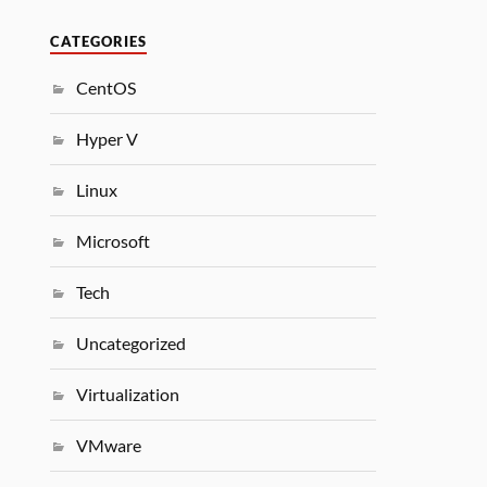
CATEGORIES
CentOS
Hyper V
Linux
Microsoft
Tech
Uncategorized
Virtualization
VMware