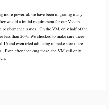
ng more powerful, we have been migrating many
ter we did a initial requirement for our Veeam
ce performance issues. On the VM, only half of the
e less than 20%. We checked to make sure there
 16 and even tried adjusting to make sure there
 Even after checking these, the VM still only
PUs.