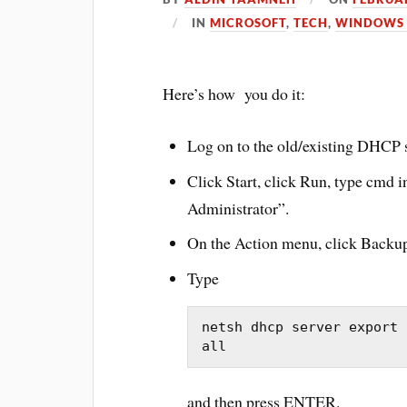
IN
MICROSOFT
,
TECH
,
WINDOWS 
Here’s how you do it:
Log on to the old/existing DHCP s
Click Start, click Run, type
cmd
i
Administrator”.
On the Action menu, click Backu
Type
netsh dhcp server export 
all
and then press ENTER.