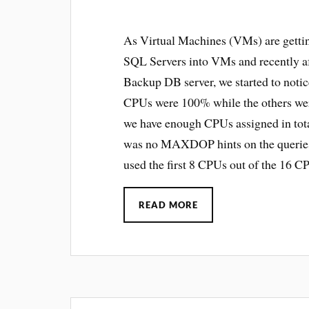
As Virtual Machines (VMs) are getti
SQL Servers into VMs and recently af
Backup DB server, we started to noti
CPUs were 100% while the others wer
we have enough CPUs assigned in total
was no MAXDOP hints on the queries.
used the first 8 CPUs out of the 16 C
READ MORE