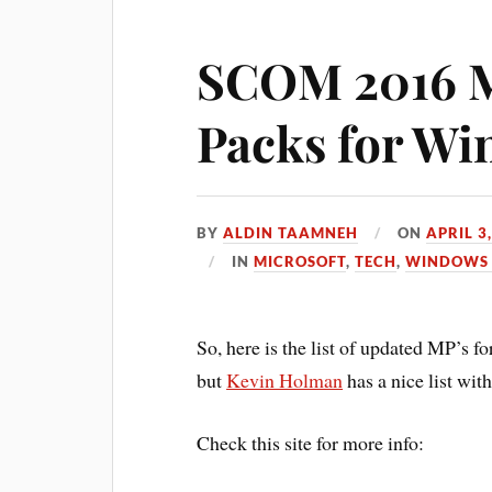
SCOM 2016 
Packs for Wi
BY
ALDIN TAAMNEH
ON
APRIL 3
IN
MICROSOFT
,
TECH
,
WINDOWS 
So, here is the list of updated MP’s 
but
Kevin Holman
has a nice list wit
Check this site for more info: