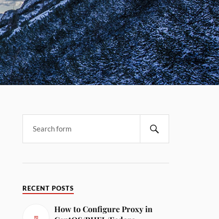
RECENT POSTS
How to Configure Proxy in