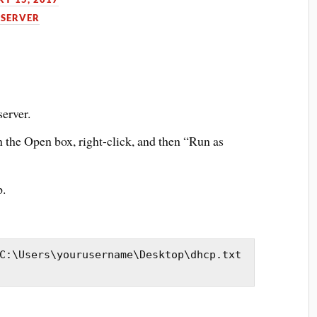
SERVER
erver.
n the Open box, right-click, and then “Run as
p.
C:\Users\yourusername\Desktop\dhcp.txt 