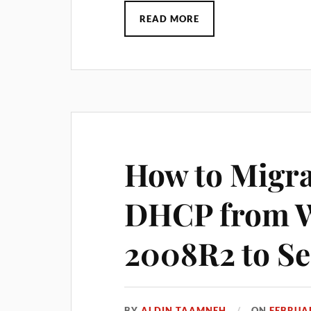
READ MORE
How to Migra
DHCP from W
2008R2 to Se
BY
ALDIN TAAMNEH
ON
FEBRUAR