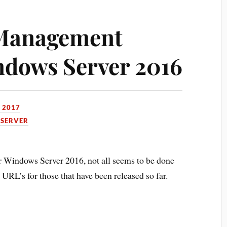
Management
ndows Server 2016
, 2017
SERVER
for Windows Server 2016, not all seems to be done
h URL’s for those that have been released so far.