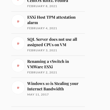
CentOS/RHEL/Fedora
FEBRUARY 8, 2021
ESXi Host TPM attestation
alarm
FEBRUARY 4, 2021
SQL Server does not use all
assigned CPUs on VM
FEBRUARY 3, 2021
Renaming a vSwitch in
VMWare ESXi
FEBRUARY 2, 2021
Windows 10 is Stealing your
Internet Bandwidth
MAY 11, 2017