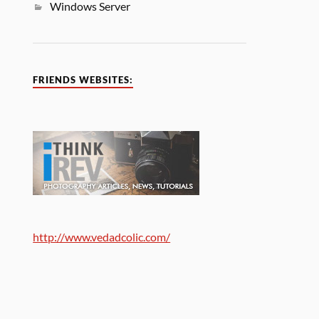
Windows Server
FRIENDS WEBSITES:
http://www.vedadcolic.com/