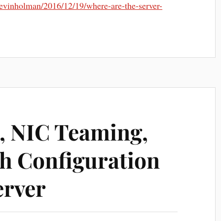
/kevinholman/2016/12/19/where-are-the-server-
, NIC Teaming,
ch Configuration
erver