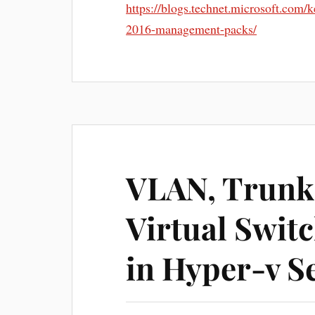
https://blogs.technet.microsoft.com
2016-management-packs/
VLAN, Trunk
Virtual Swit
in Hyper-v S