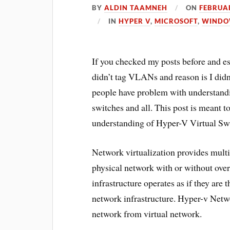
BY
ALDIN TAAMNEH
ON
FEBRUAR
IN
HYPER V
,
MICROSOFT
,
WINDO
If you checked my posts before and e
didn’t tag VLANs and reason is I didn
people have problem with understandi
switches and all. This post is meant to 
understanding of Hyper-V Virtual Sw
Network virtualization provides multi
physical network with or without over
infrastructure operates as if they are
network infrastructure. Hyper-v Netw
network from virtual network.