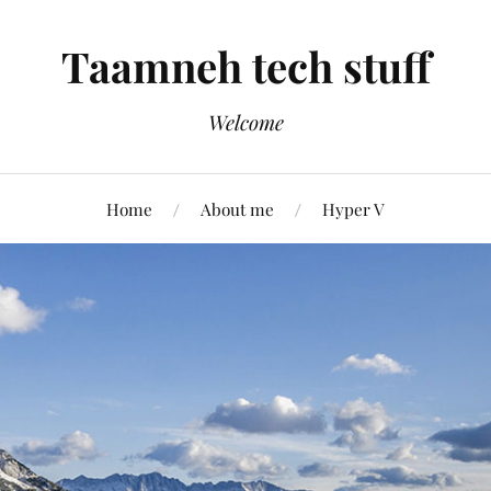
Taamneh tech stuff
Welcome
Home
About me
Hyper V