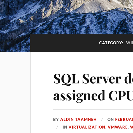
CATEGORY:
WI
SQL Server do
assigned CP
BY
ALDIN TAAMNEH
ON
FEBRUAR
IN
VIRTUALIZATION
,
VMWARE
,
W