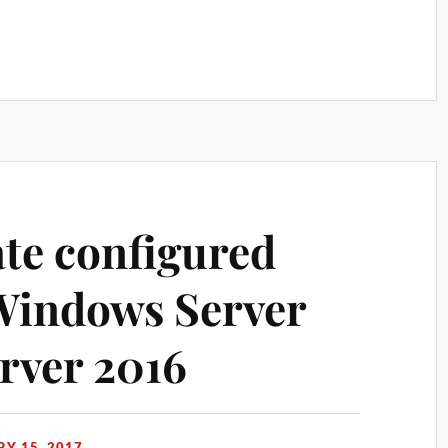
te configured
indows Server
rver 2016
Y 15, 2017