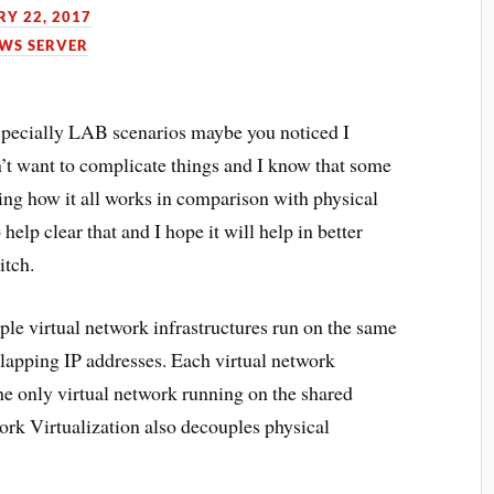
Y 22, 2017
WS SERVER
specially LAB scenarios maybe you noticed I
’t want to complicate things and I know that some
ng how it all works in comparison with physical
help clear that and I hope it will help in better
itch.
ple virtual network infrastructures run on the same
lapping IP addresses. Each virtual network
 the only virtual network running on the shared
ork Virtualization also decouples physical