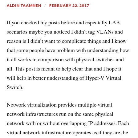
ALDIN TAAMNEH
FEBRUARY 22, 2017
If you checked my posts before and especially LAB
scenarios maybe you noticed I didn’t tag VLANs and
reason is I didn’t want to complicate things and I know
that some people have problem with understanding how
it all works in comparison with physical switches and
all. This post is meant to help clear that and I hope it
will help in better understanding of Hyper-V Virtual
Switch.
Network virtualization provides multiple virtual
network infrastructures run on the same physical
network with or without overlapping IP addresses. Each
virtual network infrastructure operates as if they are the