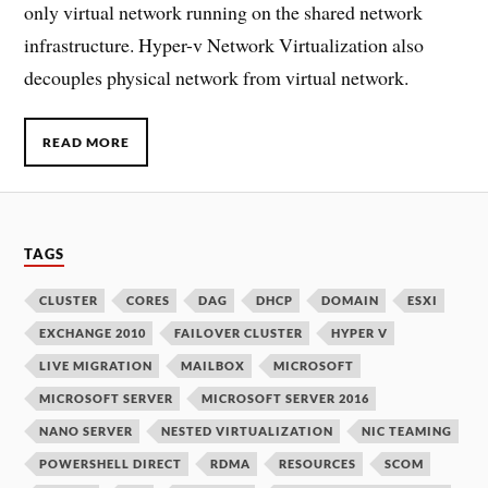
only virtual network running on the shared network
infrastructure. Hyper-v Network Virtualization also
decouples physical network from virtual network.
READ MORE
TAGS
CLUSTER
CORES
DAG
DHCP
DOMAIN
ESXI
EXCHANGE 2010
FAILOVER CLUSTER
HYPER V
LIVE MIGRATION
MAILBOX
MICROSOFT
MICROSOFT SERVER
MICROSOFT SERVER 2016
NANO SERVER
NESTED VIRTUALIZATION
NIC TEAMING
POWERSHELL DIRECT
RDMA
RESOURCES
SCOM