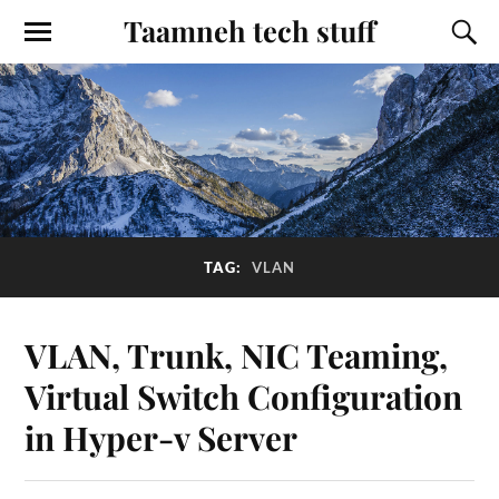
Taamneh tech stuff
TAG:
VLAN
VLAN, Trunk, NIC Teaming,
Virtual Switch Configuration
in Hyper-v Server