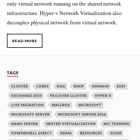
only virtual network running on the shared network
infrastructure. Hyper-v Network Virtualization also
decouples physical network from virtual network.
READ MORE
TAGS
CLUSTER
CORES
DAG
DHCP
DOMAIN
ESXI
EXCHANGE 2010
FAILOVER CLUSTER
HYPER V
LIVE MIGRATION
MAILBOX
MICROSOFT
MICROSOFT SERVER
MICROSOFT SERVER 2016
NANO SERVER
NESTED VIRTUALIZATION
NIC TEAMING
POWERSHELL DIRECT
RDMA
RESOURCES
SCOM