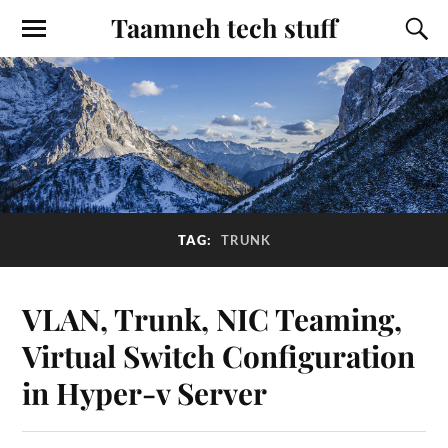
Taamneh tech stuff
TAG:
TRUNK
VLAN, Trunk, NIC Teaming,
Virtual Switch Configuration
in Hyper-v Server