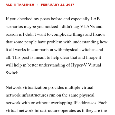
ALDIN TAAMNEH
FEBRUARY 22, 2017
If you checked my posts before and especially LAB
scenarios maybe you noticed I didn’t tag VLANs and
reason is I didn’t want to complicate things and I know
that some people have problem with understanding how
it all works in comparison with physical switches and
all. This post is meant to help clear that and I hope it
will help in better understanding of Hyper-V Virtual
Switch.
Network virtualization provides multiple virtual
network infrastructures run on the same physical
network with or without overlapping IP addresses. Each
virtual network infrastructure operates as if they are the