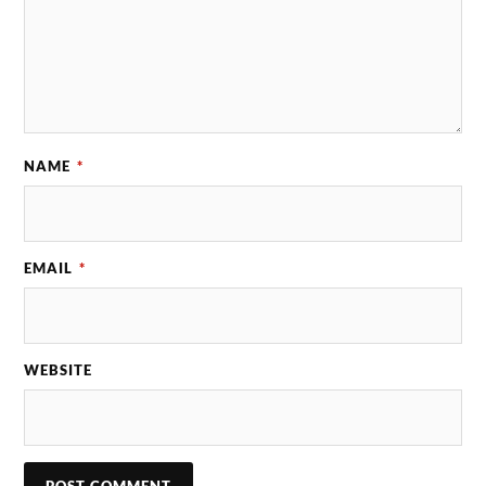
NAME
*
EMAIL
*
WEBSITE