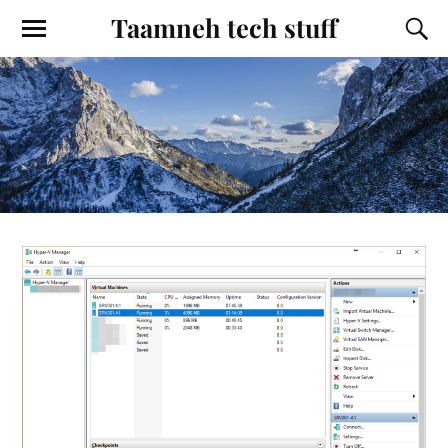
Taamneh tech stuff