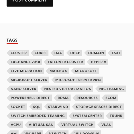
TAGS
CLUSTER
CORES
DAG
DHCP
DOMAIN
ESXI
EXCHANGE 2010
FAILOVER CLUSTER
HYPER V
LIVE MIGRATION
MAILBOX
MICROSOFT
MICROSOFT SERVER
MICROSOFT SERVER 2016
NANO SERVER
NESTED VIRTUALIZATION
NIC TEAMING
POWERSHELL DIRECT
RDMA
RESOURCES
SCOM
SOCKET
SQL
STARWIND
STORAGE SPACES DIRECT
SWITCH EMBEDDED TEAMING
SYSTEM CENTER
TRUNK
VCPU
VIRTUAL SAN
VIRTUAL SWITCH
VLAN
VM
VMWARE
VSWITCH
WINDOWS 10