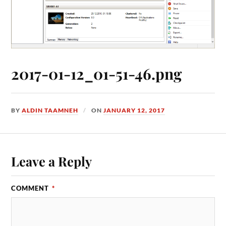
2017-01-12_01-51-46.png
BY
ALDIN TAAMNEH
ON
JANUARY 12, 2017
Leave a Reply
COMMENT
*